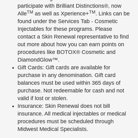
participate with Brilliant Distinctions®, now
TM
TM
Alle
as well as Xperience+
. Links can be
found under the Services Tab - Cosmetic
Injectables for these programs. Please
contact a Skin Renewal representative to find
out more about how you can earn points on
procedures like BOTOX® Cosmetic and
DiamondGlow™.
Gift Cards: Gift cards are available for
purchase in any denomination. Gift card
balances must be used within 365 days of
purchase. Not redeemable for cash and not
valid if lost or stolen.
Insurance: Skin Renewal does not bill
insurance. All medical injectables or medical
procedures must be scheduled through
Midwest Medical Specialists.