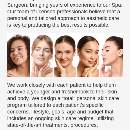
Surgeon, bringing years of experience to our Spa.
Our team of licensed professionals believe that a
personal and tailored approach to aesthetic care
is key to producing the best results possible.
We work closely with each patient to help them
achieve a younger and fresher look to their skin
and body. We design a “total” personal skin care
program tailored to each patient’s specific
concerns, lifestyle, goals, age and budget that
includes an ongoing skin care regime, utilizing
state-of-the-art treatments, procedures,