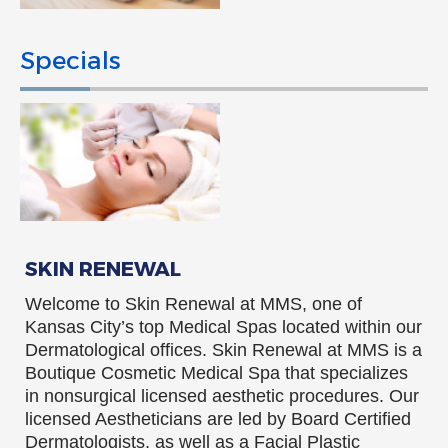
Specials
SKIN RENEWAL
Welcome to Skin Renewal at MMS, one of
Kansas City’s top Medical Spas located within our
Dermatological offices. Skin Renewal at MMS is a
Boutique Cosmetic Medical Spa that specializes
in nonsurgical licensed aesthetic procedures. Our
licensed Aestheticians are led by Board Certified
Dermatologists, as well as a Facial Plastic