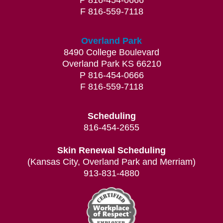
P 816-454-0666
F 816-559-7118
Overland Park
8490 College Boulevard
Overland Park KS 66210
P 816-454-0666
F 816-559-7118
Scheduling
816-454-2655
Skin Renewal Scheduling
(Kansas City, Overland Park and Merriam)
913-831-4880