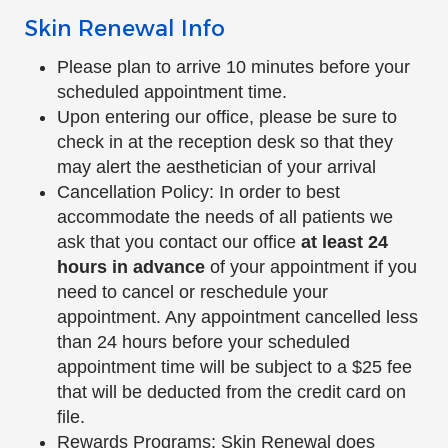
Skin Renewal Info
Please plan to arrive 10 minutes before your
scheduled appointment time.
Upon entering our office, please be sure to
check in at the reception desk so that they
may alert the aesthetician of your arrival
Cancellation Policy: In order to best
accommodate the needs of all patients we
ask that you contact our office
at least 24
hours in advance
of your appointment if you
need to cancel or reschedule your
appointment. Any appointment cancelled less
than 24 hours before your scheduled
appointment time will be subject to a $25 fee
that will be deducted from the credit card on
file.
Rewards Programs: Skin Renewal does