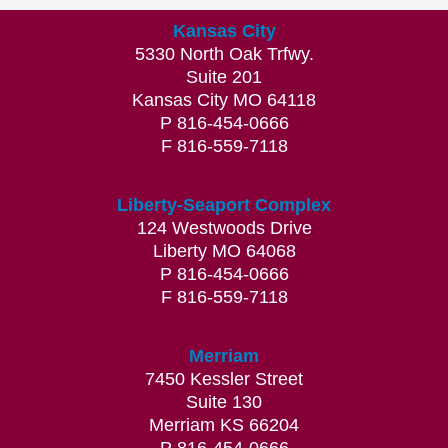
Kansas City
5330 North Oak Trfwy.
Suite 201
Kansas City MO 64118
P 816-454-0666
F 816-559-7118
Liberty-Seaport Complex
124 Westwoods Drive
Liberty MO 64068
P 816-454-0666
F 816-559-7118
Merriam
7450 Kessler Street
Suite 130
Merriam KS 66204