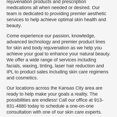
rejuvenation products and prescription
medications all when needed or desired. Our
team is dedicated to providing premier aesthetic
services to help achieve optimal skin health and
beauty.
Come experience our passion, knowledge,
advanced technology and premier product lines
for skin and body rejuvenation as we help you
achieve your goal to enhance your natural beauty.
We offer a wide range of services including
facials, waxing, tinting, laser hair reduction and
IPL to product sales including skin care regimens
and cosmetics.
Our locations across the Kansas City area are
ready to help make your goals a reality. The
possibilities are endless! Call our office at
913-
831-4880
today to schedule a one-on-one
consultation with one of our skin care experts.