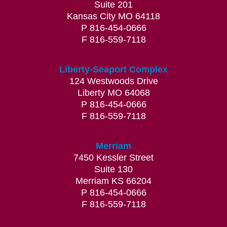
Suite 201
professional, educational, and efficient.
Kansas City MO 64118
Great office and physician experience.”
P 816-454-0666
Suzanne W.
F 816-559-7118
“This was my first time seeing a
Liberty-Seaport Complex
124 Westwoods Drive
dermatologist and I was a little anxious
Liberty MO 64068
given some of their skin allergies medical
P 816-454-0666
issues I have. Everyone from start to finish
F 816-559-7118
was absolutely wonderful and Dr. Reissz was
amazing. You could really tell that she cares
Merriam
about people and her patient’s. I would
7450 Kessler Street
highly recommend Dr. Reisz and the entire
Suite 130
office/staff. I really appreciate all of the care
Merriam KS 66204
P 816-454-0666
and concern that everyone gave me from
F 816-559-7118
start to finish.”
Anna W.