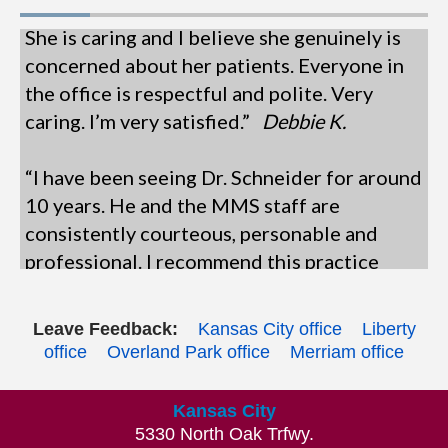
She is caring and I believe she genuinely is
concerned about her patients. Everyone in
the office is respectful and polite. Very
caring. I’m very satisfied.”
Debbie K.
“I have been seeing Dr. Schneider for around
10 years. He and the MMS staff are
consistently courteous, personable and
professional. I recommend this practice
highly. See you next year!”
Joseph D.
“This is the most organized, efficient, and
Leave Feedback:
Kansas City office
Liberty
office
Overland Park office
Merriam office
friendly office and staff. Everyone is
pleasant and professional. I like being able
Kansas City
to check in online ahead of time - it speeds
5330 North Oak Trfwy.
things up. Dr Spencer is always pleasant,