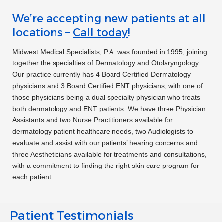
switch to Darby. She was incredible. I can’t
We’re accepting new patients at all
express the comfort I felt with her
locations –
Call today
!
knowledge of what I brought to her and the
range of solutions she presented for me to
Midwest Medical Specialists, P.A. was founded in 1995, joining
together the specialties of Dermatology and Otolaryngology.
pick from. I’m so glad I found you! I’ll be
Our practice currently has 4 Board Certified Dermatology
bringing my son in soon!”
Gail S.
physicians and 3 Board Certified ENT physicians, with one of
those physicians being a dual specialty physician who treats
“Dr. Pam Nelson was so gracious in helping
both dermatology and ENT patients. We have three Physician
me understand and use my new hearing aids.
Assistants and two Nurse Practitioners available for
dermatology patient healthcare needs, two Audiologists to
She took all the time I needed”
Peggy K.
evaluate and assist with our patients’ hearing concerns and
three Aestheticians available for treatments and consultations,
with a commitment to finding the right skin care program for
“Great office. Genius staff and doctors.
each patient.
Really great prices. I’ve been under their
care 18 years.”
A. L.
Patient Testimonials
“I’ve been with Lisa Orrick for over 20 years.