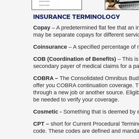
Rick Bottoms, FNP-C
INSURANCE TERMINOLOGY
Ashley Lutjemeier, FNP-C
Copay
– A predetermined flat fee that an 
may be separate copays for different servi
Catherine Palmietto, AuD
Coinsurance
– A specified percentage of 
Lydia McMullen, AuD
COB (Coordination of Benefits)
– This i
secondary payer of medical claims for a p
Audrey Smith-Small
COBRA –
The Consolidated Omnibus Budg
Anna Pickett
offer you COBRA continuation coverage. Th
through a new job or another source. Eligi
Heather Staples
be needed to verify your coverage.
Cosmetic -
Something that is deemed by e
CPT –
short for Current Procedural Termino
code. These codes are defined and manda