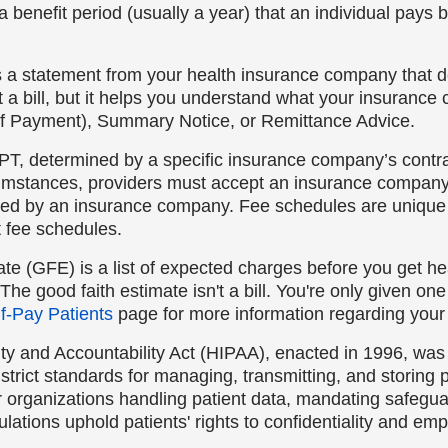
a benefit period (usually a year) that an individual pays 
s a statement from your health insurance company that d
ot a bill, but it helps you understand what your insuran
f Payment), Summary Notice, or Remittance Advice.
PT, determined by a specific insurance company’s contract
cumstances, providers must accept an insurance company’s
ned by an insurance company. Fee schedules are uniqu
t fee schedules.
ate (GFE) is a list of expected charges before you get he
 The good faith estimate isn't a bill. You're only given on
f-Pay Patients
page for more information regarding your 
ty and Accountability Act (HIPAA), enacted in 1996, was 
strict standards for managing, transmitting, and storing 
er organizations handling patient data, mandating safegu
lations uphold patients' rights to confidentiality and emp