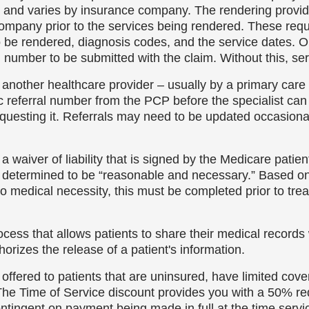
s and varies by insurance company. The rendering provider
 company prior to the services being rendered. These req
to be rendered, diagnosis codes, and the service dates.
number to be submitted with the claim. Without this, serv
 another healthcare provider – usually by a primary care 
referral number from the PCP before the specialist can s
equesting it. Referrals may need to be updated occasional
a waiver of liability that is signed by the Medicare patien
re determined to be “reasonable and necessary.” Based on 
 to medical necessity, this must be completed prior to tre
ocess that allows patients to share their medical records
orizes the release of a patient's information.
 offered to patients that are uninsured, have limited cov
. The Time of Service discount provides you with a 50% r
ontingent on payment being made in full at the time serv