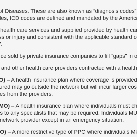
n of Diseases. These are also known as “diagnosis codes”. 
des, ICD codes are defined and mandated by the Americ
health care services and supplied provided by health care
ss or injury and consistent with the applicable standard o
”.
e sold by private insurance companies to fill “gaps” in 
 and other health care providers contracted with a health 
PO)
– A health insurance plan where coverage is provided 
ured may go outside the network but will incur larger cos
es from the providers.
HMO)
– A health insurance plan where individuals must 
s to any specialists that may be required. Individuals M
-network provider except in an emergency situation.
PO)
– A more restrictive type of PPO where individuals M