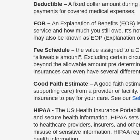
Deductible
– A fixed dollar amount during 
payments for covered medical expenses.
EOB –
An Explanation of Benefits (EOB) i
service and how much you still owe. It's n
may also be known as EOP (Explanation o
Fee Schedule –
the value assigned to a C
“allowable amount”. Excluding certain cir
beyond the allowable amount pre-determi
insurances can even have several differen
Good Faith Estimate
– A good faith estim
supporting care) from a provider or facility.
insurance to pay for your care. See our
Sel
HIPAA -
The US Health Insurance Portabili
and secure health information. HIPAA sets 
to healthcare providers, insurers, and oth
misuse of sensitive information. HIPAA regu
health information.