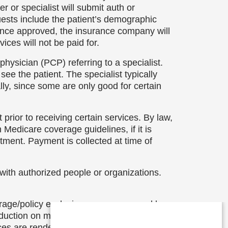
 or specialist will submit auth or
uests include the patient’s demographic
 Once approved, the insurance company will
ices will not be paid for.
physician (PCP) referring to a specialist.
ee the patient. The specialist typically
ly, since some are only good for certain
t prior to receiving certain services. By law,
Medicare coverage guidelines, if it is
atment. Payment is collected at time of
 with authorized people or organizations.
erage/policy exclusions, or are covered by a
eduction on most billed services (some
ices are rendered.