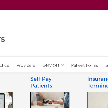
Services
ctice
Providers
Patient Forms
S
Self-Pay
Insuran
Patients
Termin