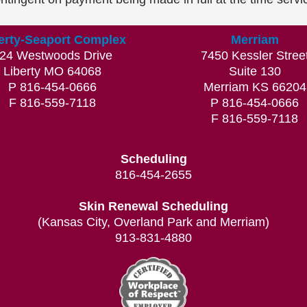
erty-Seaport Complex
Merriam
24 Westwoods Drive
7450 Kessler Stree
Liberty MO 64068
Suite 130
P 816-454-0666
Merriam KS 66204
F 816-559-7118
P 816-454-0666
F 816-559-7118
Scheduling
816-454-2655
Skin Renewal Scheduling
(Kansas City, Overland Park and Merriam)
913-831-4880