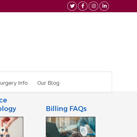
urgery Info
Our Blog
ce
ology
Billing FAQs