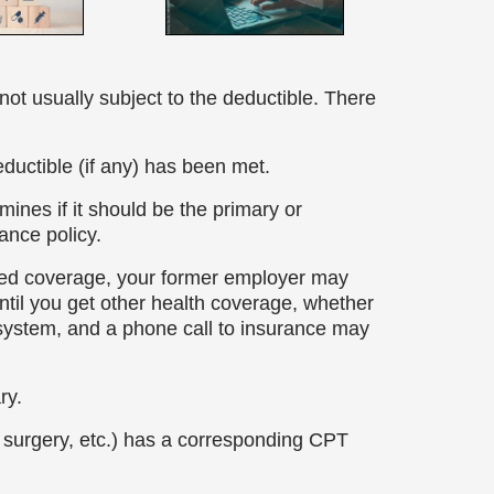
not usually subject to the deductible. There
eductible (if any) has been met.
ines if it should be the primary or
ance policy.
ed coverage, your former employer may
til you get other health coverage, whether
 system, and a phone call to insurance may
ary.
t, surgery, etc.) has a corresponding CPT