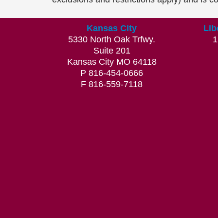
Kansas City
Lib
5330 North Oak Trfwy.
1
Suite 201
Kansas City MO 64118
P 816-454-0666
F 816-559-7118