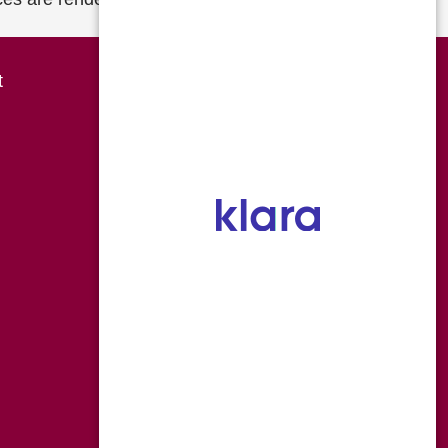
Overland Park
t
8490 College Boulevard
Overland Park KS 66210
P 816-454-0666
F 816-559-7118