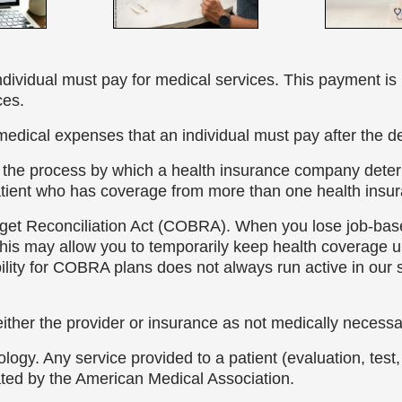
individual must pay for medical services. This payment is 
ces.
medical expenses that an individual must pay after the d
s the process by which a health insurance company determ
atient who has coverage from more than one health insur
et Reconciliation Act (COBRA). When you lose job-bas
is may allow you to temporarily keep health coverage un
bility for COBRA plans does not always run active in our
ither the provider or insurance as not medically necess
logy. Any service provided to a patient (evaluation, tes
ted by the American Medical Association.