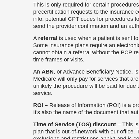
This is only required for certain procedure
precertification requests to the insurance
info, potential CPT codes for procedures 
send the provider confirmation and an auth 
A
referral
is used when a patient is sent to
Some insurance plans require an electronic 
cannot obtain a referral without the PCP r
time frames or visits.
An
ABN
, or Advance Beneficiary Notice, is 
Medicare will only pay for services that a
unlikely the procedure will be paid for due
service.
ROI –
Release of Information (ROI) is a pr
It's also the name of the document that auth
Time of Service (TOS) discount
– This is
plan that is out-of-network with our office
exclusions and restrictions apply) and is c