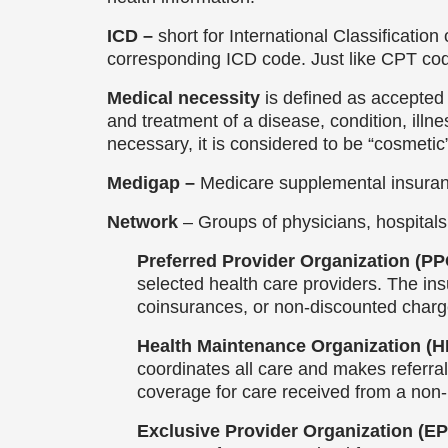
ICD –
short for International Classificatio
corresponding ICD code. Just like CPT co
Medical necessity
is defined as accepted 
and treatment of a disease, condition, illne
necessary, it is considered to be “cosmetic
Medigap –
Medicare supplemental insuranc
Network
– Groups of physicians, hospitals
Preferred Provider Organization (P
selected health care providers. The ins
coinsurances, or non-discounted charg
Health Maintenance Organization (
coordinates all care and makes referral
coverage for care received from a non
Exclusive Provider Organization (E