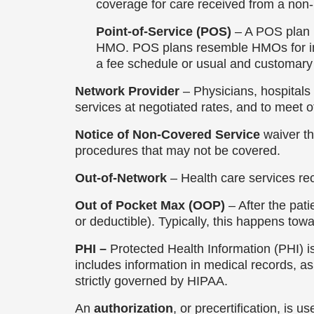
coverage for care received from a non
Point-of-Service (POS)
– A POS plan 
HMO. POS plans resemble HMOs for in-n
a fee schedule or usual and customar
Network Provider
– Physicians, hospitals 
services at negotiated rates, and to meet ot
Notice of Non-Covered Service
waiver th
procedures that may not be covered.
Out-of-Network
– Health care services r
Out of Pocket Max (OOP)
– After the pat
or deductible). Typically, this happens tow
PHI –
Protected Health Information (PHI) is
includes information in medical records, as 
strictly governed by HIPAA.
An
authorization
, or precertification, is