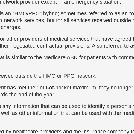
-network provider except in an emergency situation.
is an “HMO/PPO” hybrid; sometimes referred to as an 
etwork services, but for all services received outside
y charges.
or other providers of medical services that have agreed to
her negotiated contractual provisions. Also referred to as
at is similar to the Medicare ABN for patients with comme
eceived outside the HMO or PPO network.
ient has met their out-of-pocket maximum, they no longe
ards the end of the year.
 any information that can be used to identify a person's 
well as other information that can be used with the medica
 used by healthcare providers and the insurance company t