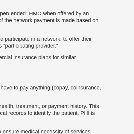
“open-ended” HMO when offered by an
 of the network payment is made based on
 participate in a network, to offer their
 “participating provider.”
rcial insurance plans for similar
r have to pay anything (copay, coinsurance,
health, treatment, or payment history. This
l records to identify the patient. PHI is
o ensure medical necessity of services.