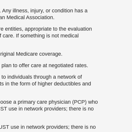
Any illness, injury, or condition has a
an Medical Association.
 entities, appropriate to the evaluation
f care. If something is not medical
original Medicare coverage.
plan to offer care at negotiated rates.
to individuals through a network of
ts in the form of higher deductibles and
choose a primary care physician (PCP) who
UST use in network providers; there is no
UST use in network providers; there is no