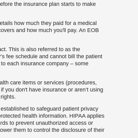
before the insurance plan starts to make
etails how much they paid for a medical
ce covers and how much you'll pay. An EOB
. This is also referred to as the
 fee schedule and cannot bill the patient
e to each insurance company – some
alth care items or services (procedures,
e if you don't have insurance or aren’t using
rights.
established to safeguard patient privacy
protected health information. HIPAA applies
ards to prevent unauthorized access or
ower them to control the disclosure of their