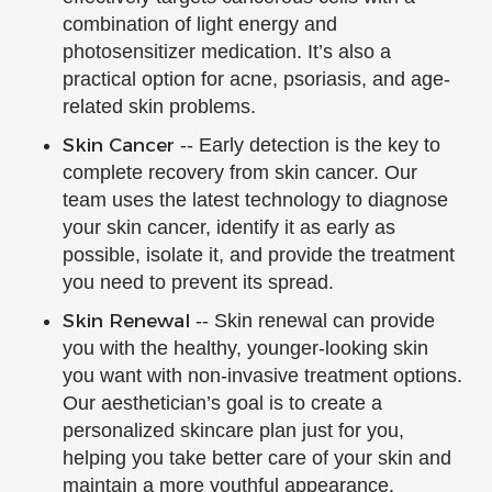
combination of light energy and
photosensitizer medication. It’s also a
practical option for acne, psoriasis, and age-
related skin problems.
Skin Cancer
-- Early detection is the key to
complete recovery from skin cancer. Our
team uses the latest technology to diagnose
your skin cancer, identify it as early as
possible, isolate it, and provide the treatment
you need to prevent its spread.
Skin Renewal
-- Skin renewal can provide
you with the healthy, younger-looking skin
you want with non-invasive treatment options.
Our aesthetician’s goal is to create a
personalized skincare plan just for you,
helping you take better care of your skin and
maintain a more youthful appearance.