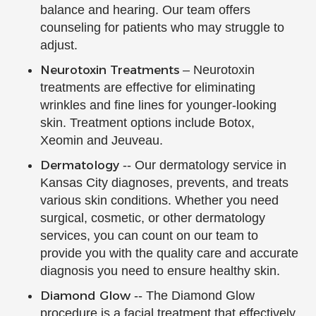
balance and hearing. Our team offers
counseling for patients who may struggle to
adjust.
Neurotoxin Treatments
– Neurotoxin
treatments are effective for eliminating
wrinkles and fine lines for younger-looking
skin. Treatment options include Botox,
Xeomin and Jeuveau.
Dermatology
-- Our dermatology service in
Kansas City diagnoses, prevents, and treats
various skin conditions. Whether you need
surgical, cosmetic, or other dermatology
services, you can count on our team to
provide you with the quality care and accurate
diagnosis you need to ensure healthy skin.
Diamond Glow
-- The Diamond Glow
procedure is a facial treatment that effectively