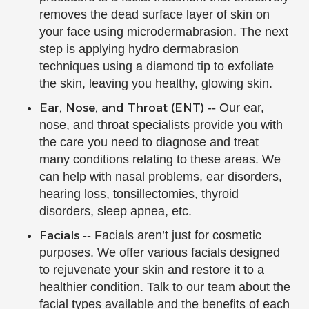
removes the dead surface layer of skin on
your face using microdermabrasion. The next
step is applying hydro dermabrasion
techniques using a diamond tip to exfoliate
the skin, leaving you healthy, glowing skin.
Ear, Nose, and Throat (ENT)
-- Our ear,
nose, and throat specialists provide you with
the care you need to diagnose and treat
many conditions relating to these areas. We
can help with nasal problems, ear disorders,
hearing loss, tonsillectomies, thyroid
disorders, sleep apnea, etc.
Facials
-- Facials aren’t just for cosmetic
purposes. We offer various facials designed
to rejuvenate your skin and restore it to a
healthier condition. Talk to our team about the
facial types available and the benefits of each