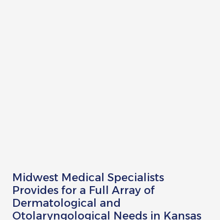
Rick Bottoms, FNP-C
Ashley Lutjemeier, FNP-C
Catherine Palmietto, AuD
Lydia McMullen, AuD
Audrey Smith-Small
Anna Pickett
Heather Staples
Midwest Medical Specialists
Provides for a Full Array of
Dermatological and
Otolaryngological Needs in Kansas