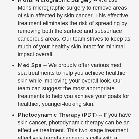
Mohs Micrographic Surgery
-- We use
Mohs micrographic surgery to remove areas
of skin affected by skin cancer. This effective
treatment eliminates the risk of spreading by
removing both the surface and subsurface
cancerous areas. Our team strives to keep as
much of your healthy skin intact for minimal
impact overall.
Med Spa
-- We proudly offer various med
spa treatments to help you achieve healthier
skin while improving your overall look. Our
team can suggest the most appropriate
treatments to help you achieve your goals for
healthier, younger-looking skin.
Photodynamic Therapy (PDT)
-- If you have
skin cancer, photodynamic therapy can be an
effective treatment. This two-stage treatment
effectively targets cancerous cells with a