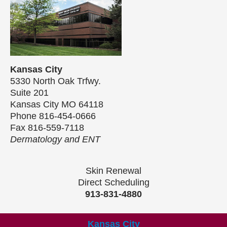
Kansas City
5330 North Oak Trfwy.
Suite 201
Kansas City MO 64118
Phone 816-454-0666
Fax 816-559-7118
Dermatology and ENT
Skin Renewal
Direct Scheduling
913-831-4880
Kansas City