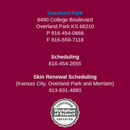
Overland Park
8490 College Boulevard
Overland Park KS 66210
P 816-454-0666
F 816-559-7118
Scheduling
816-454-2655
Skin Renewal Scheduling
(Kansas City, Overland Park and Merriam)
913-831-4880