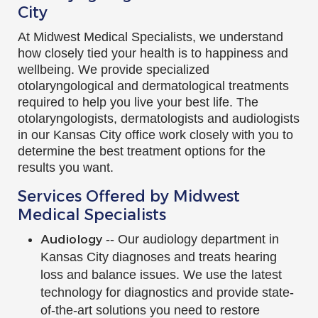
City
At Midwest Medical Specialists, we understand
how closely tied your health is to happiness and
wellbeing. We provide specialized
otolaryngological and dermatological treatments
required to help you live your best life. The
otolaryngologists, dermatologists and audiologists
in our Kansas City office work closely with you to
determine the best treatment options for the
results you want.
Services Offered by Midwest
Medical Specialists
Audiology
-- Our audiology department in
Kansas City diagnoses and treats hearing
loss and balance issues. We use the latest
technology for diagnostics and provide state-
of-the-art solutions you need to restore