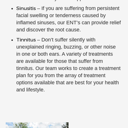
Sinusitis
– If you are suffering from persistent
facial swelling or tenderness caused by
inflamed sinuses, our ENT’s can provide relief
and discover the root cause.
Tinnitus
– Don’t suffer silently with
unexplained ringing, buzzing, or other noise
in one or both ears. A variety of treatments
are available for those that suffer from
tinnitus. Our team works to create a treatment
plan for you from the array of treatment
options available that are best for your health
and lifestyle.