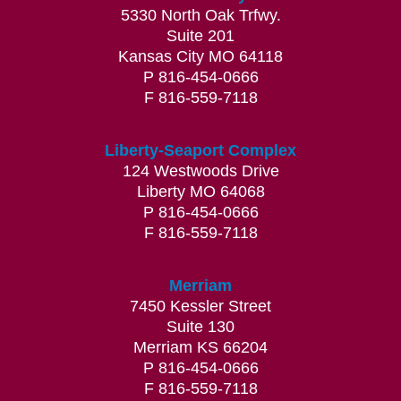
5330 North Oak Trfwy.
Suite 201
Kansas City MO 64118
P 816-454-0666
F 816-559-7118
Liberty-Seaport Complex
124 Westwoods Drive
Liberty MO 64068
P 816-454-0666
F 816-559-7118
Merriam
7450 Kessler Street
Suite 130
Merriam KS 66204
P 816-454-0666
F 816-559-7118