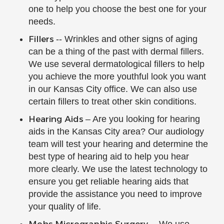
one to help you choose the best one for your
needs.
Fillers
-- Wrinkles and other signs of aging
can be a thing of the past with dermal fillers.
We use several dermatological fillers to help
you achieve the more youthful look you want
in our Kansas City office. We can also use
certain fillers to treat other skin conditions.
Hearing Aids
– Are you looking for hearing
aids in the Kansas City area? Our audiology
team will test your hearing and determine the
best type of hearing aid to help you hear
more clearly. We use the latest technology to
ensure you get reliable hearing aids that
provide the assistance you need to improve
your quality of life.