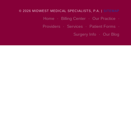
©
2026
MIDWEST MEDICAL SPECIALISTS, P.A. |
SITEMAP
Home
Billing Center
Our Practice
Providers
Services
Patient Forms
Surgery Info
Our Blog