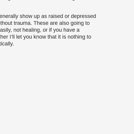
generally show up as raised or depressed
ithout trauma. These are also going to
sily, not healing, or if you have a
r I’ll let you know that it is nothing to
cally.