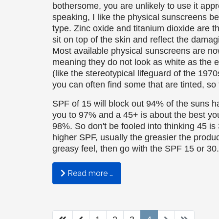
bothersome, you are unlikely to use it appr
speaking, I like the physical sunscreens be
type. Zinc oxide and titanium dioxide are t
sit on top of the skin and reflect the damag
Most available physical sunscreens are n
meaning they do not look as white as the ea
(like the stereotypical lifeguard of the 197
you can often find some that are tinted, so 
SPF of 15 will block out 94% of the suns h
you to 97% and a 45+ is about the best yo
98%. So don't be fooled into thinking 45 is
higher SPF, usually the greasier the product
greasy feel, then go with the SPF 15 or 30.
Read more …