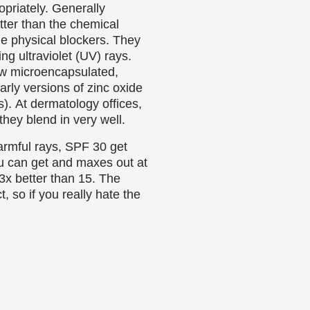
opriately. Generally
tter than the chemical
he physical blockers. They
ing ultraviolet (UV) rays.
ow microencapsulated,
rly versions of zinc oxide
0s). At dermatology offices,
they blend in very well.
armful rays, SPF 30 get
u can get and maxes out at
 3x better than 15. The
, so if you really hate the