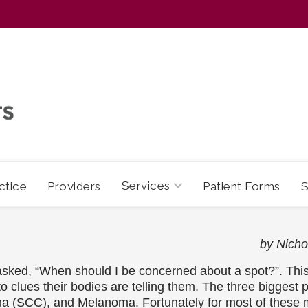
Services
ctice
Providers
Patient Forms
S
by Nic
ked, “When should I be concerned about a spot?”. This 
to clues their bodies are telling them. The three biggest 
(SCC), and Melanoma. Fortunately for most of these mal