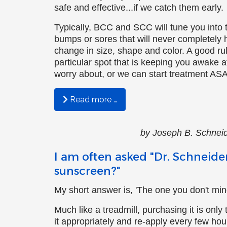
safe and effective...if we catch them early.
Rick Bottoms, FNP-C
Typically, BCC and SCC will tune you into
bumps or sores that will never completely 
Ashley Lutjemeier, FNP-C
change in size, shape and color. A good rule
particular spot that is keeping you awake at 
Catherine Palmietto, AuD
worry about, or we can start treatment ASA
Lydia McMullen, AuD
Read more …
Audrey Smith-Small
by Joseph B. Sch
Anna Pickett
I am often asked "Dr. Schneider
Heather Staples
sunscreen?"
My short answer is, 'The one you don't mind
Much like a treadmill, purchasing it is only 
it appropriately and re-apply every few hours.