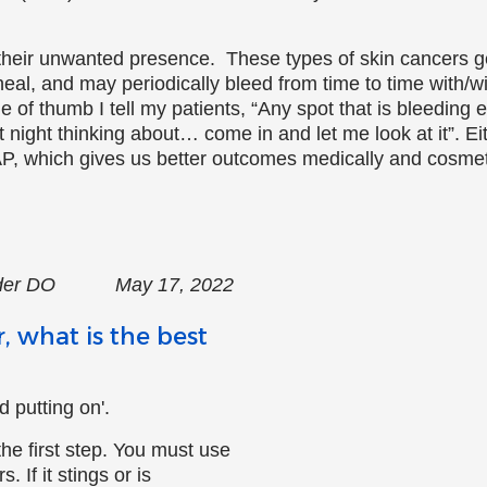
 their unwanted presence. These types of skin cancers 
heal, and may periodically bleed from time to time with/w
 of thumb I tell my patients, “Any spot that is bleeding ea
night thinking about… come in and let me look at it”. Eithe
P, which gives us better outcomes medically and cosmeti
neider DO May 17, 2022
, what is the best
 putting on'.
the first step. You must use
 If it stings or is