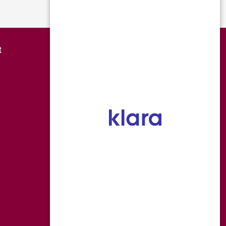
Page 4 of 4
Overland Park
t
8490 College Boulevard
Overland Park KS 66210
P 816-454-0666
F 816-559-7118