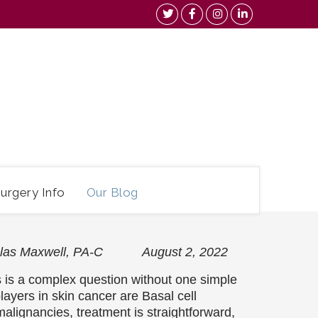
urgery Info
Our Blog
holas Maxwell, PA-C August 2, 2022
is a complex question without one simple
players in skin cancer are Basal cell
ignancies, treatment is straightforward,