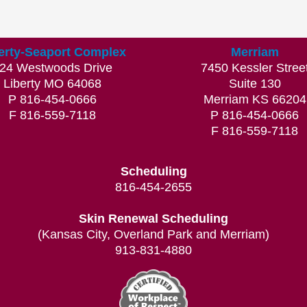
erty-Seaport Complex
Merriam
24 Westwoods Drive
7450 Kessler Stree
Liberty MO 64068
Suite 130
P 816-454-0666
Merriam KS 66204
F 816-559-7118
P 816-454-0666
F 816-559-7118
Scheduling
816-454-2655
Skin Renewal Scheduling
(Kansas City, Overland Park and Merriam)
913-831-4880