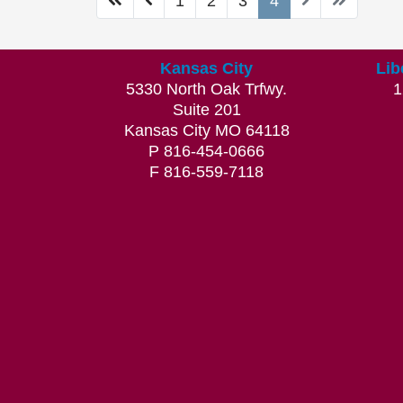
1
2
3
4
Kansas City
Lib
5330 North Oak Trfwy.
1
Suite 201
Kansas City MO 64118
P 816-454-0666
F 816-559-7118